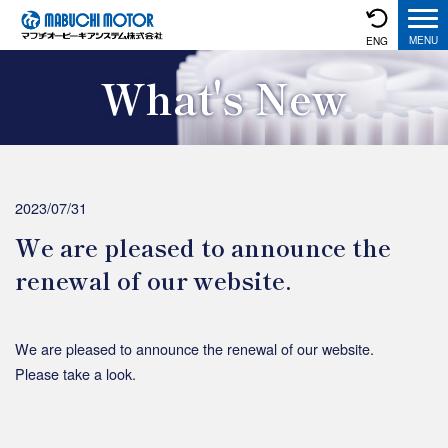
ENG
What's New
2023/07/31
We are pleased to announce the
renewal of our website.
We are pleased to announce the renewal of our website.
Please take a look.