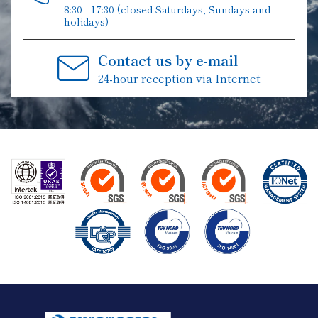
8:30 - 17:30 (closed Saturdays, Sundays and
holidays)
Contact us by e-mail
24-hour reception via Internet