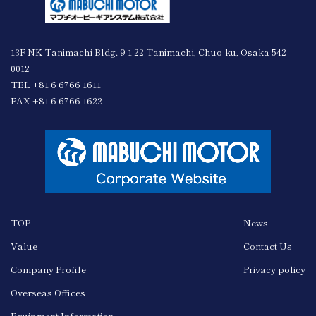
13F NK Tanimachi Bldg. 9 1 22 Tanimachi, Chuo-ku, Osaka 542
0012
TEL +81 6 6766 1611
FAX +81 6 6766 1622
TOP
News
Value
Contact Us
Company Profile
Privacy policy
Overseas Offices
Equipment Information