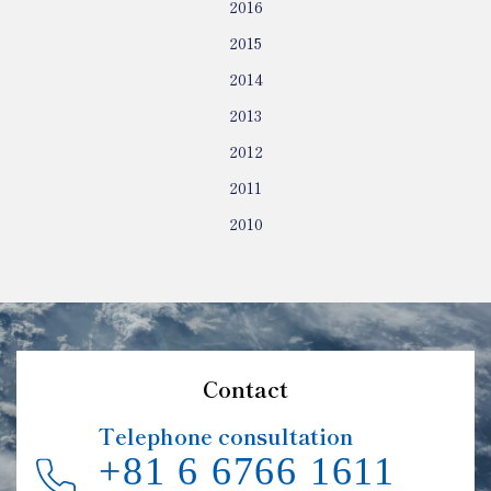
2016
2015
2014
2013
2012
2011
2010
Contact
Telephone consultation
+81 6 6766 1611