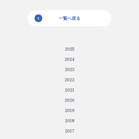
一覧へ戻る
2025
2024
2023
2022
2021
2020
2019
2018
2017