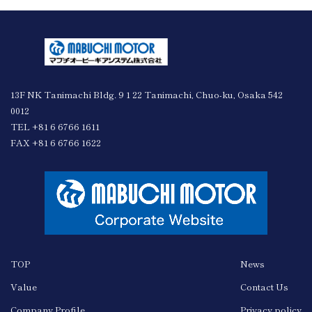
13F NK Tanimachi Bldg. 9 1 22 Tanimachi, Chuo-ku, Osaka 542
0012
TEL +81 6 6766 1611
FAX +81 6 6766 1622
TOP
News
Value
Contact Us
Company Profile
Privacy policy