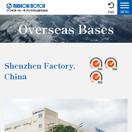
ENG
Overseas Bases
Shenzhen Factory,
China