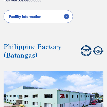
Facility information
Philippine Factory
(Batangas)