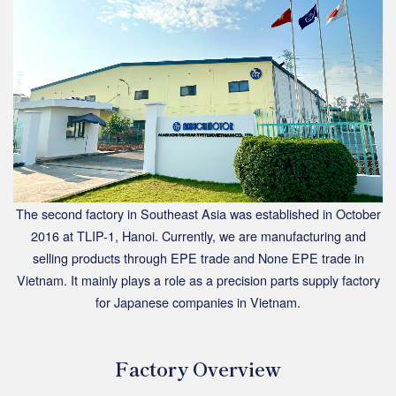
The second factory in Southeast Asia was established in October
2016 at TLIP-1, Hanoi. Currently, we are manufacturing and
selling products through EPE trade and None EPE trade in
Vietnam. It mainly plays a role as a precision parts supply factory
for Japanese companies in Vietnam.
Factory Overview