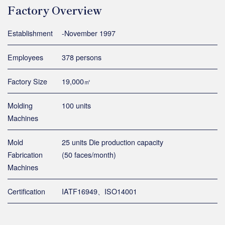
Factory Overview
Establishment
-November 1997
Employees
378 persons
Factory Size
19,000㎡
Molding
100 units
Machines
Mold
25 units Die production capacity
Fabrication
(50 faces/month)
Machines
Certification
IATF16949、ISO14001