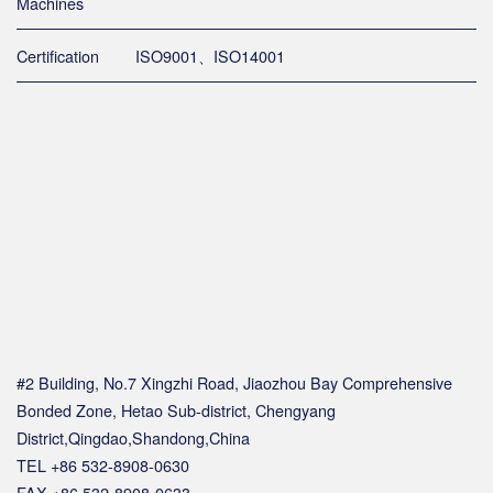
Machines
Certification
ISO9001、ISO14001
#2 Building, No.7 Xingzhi Road, Jiaozhou Bay Comprehensive
Bonded Zone, Hetao Sub-district, Chengyang
District,Qingdao,Shandong,China
TEL +86 532-8908-0630
FAX +86 532-8908-0633