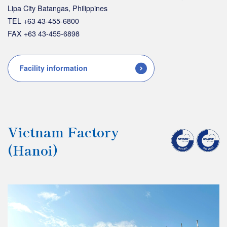
Lipa City Batangas, Philippines
TEL +63 43-455-6800
FAX +63 43-455-6898
Facility information
Vietnam Factory
(Hanoi)