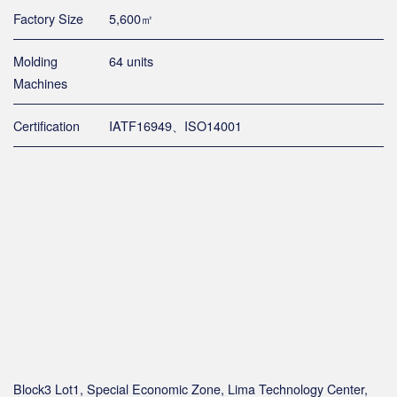
Factory Size
5,600㎡
Molding
64 units
Machines
Certification
IATF16949、ISO14001
Block3 Lot1, Special Economic Zone, Lima Technology Center,