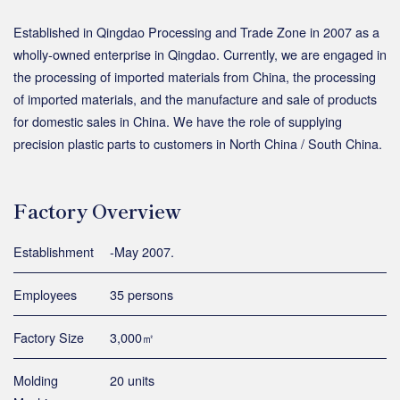
Established in Qingdao Processing and Trade Zone in 2007 as a
wholly-owned enterprise in Qingdao. Currently, we are engaged in
the processing of imported materials from China, the processing
of imported materials, and the manufacture and sale of products
for domestic sales in China. We have the role of supplying
precision plastic parts to customers in North China / South China.
Factory Overview
Establishment
-May 2007.
Employees
35 persons
Factory Size
3,000㎡
Molding
20 units