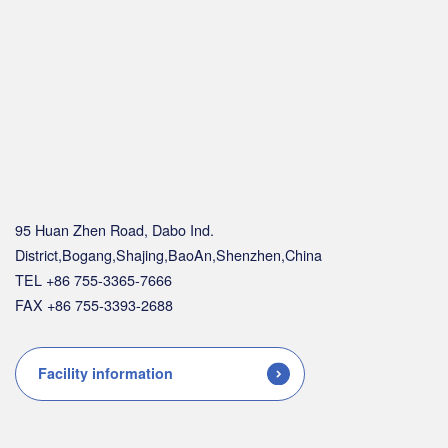
95 Huan Zhen Road, Dabo Ind.
District,Bogang,Shajing,BaoAn,Shenzhen,China
TEL +86 755-3365-7666
FAX +86 755-3393-2688
Facility information