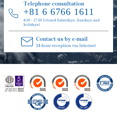
Telephone consultation
+81 6 6766 1611
8:30 - 17:30 (closed Saturdays, Sundays and
holidays)
Contact us by e-mail
24-hour reception via Internet