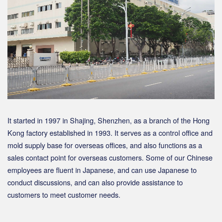
It started in 1997 in Shajing, Shenzhen, as a branch of the Hong
Kong factory established in 1993. It serves as a control office and
mold supply base for overseas offices, and also functions as a
sales contact point for overseas customers. Some of our Chinese
employees are fluent in Japanese, and can use Japanese to
conduct discussions, and can also provide assistance to
customers to meet customer needs.