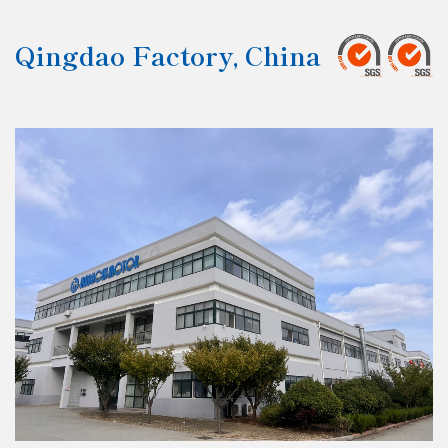
Qingdao Factory, China