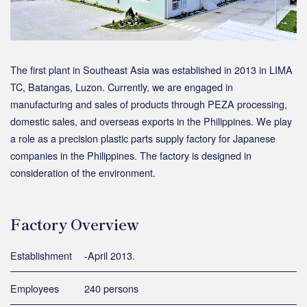
The first plant in Southeast Asia was established in 2013 in LIMA
TC, Batangas, Luzon. Currently, we are engaged in
manufacturing and sales of products through PEZA processing,
domestic sales, and overseas exports in the Philippines. We play
a role as a precision plastic parts supply factory for Japanese
companies in the Philippines. The factory is designed in
consideration of the environment.
Factory Overview
Establishment
-April 2013.
Employees
240 persons