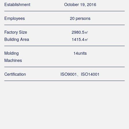
Establishment
October 19, 2016
Employees
20 persons
Factory Size
2980.5㎡
Building Area
1415.4㎡
Molding
14units
Machines
Certification
ISO9001、ISO14001