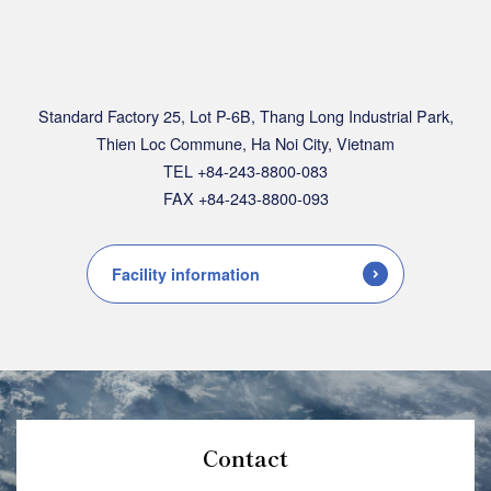
Standard Factory 25, Lot P-6B, Thang Long Industrial Park,
Thien Loc Commune, Ha Noi City, Vietnam
TEL +84-243-8800-083
FAX +84-243-8800-093
Facility information
Contact