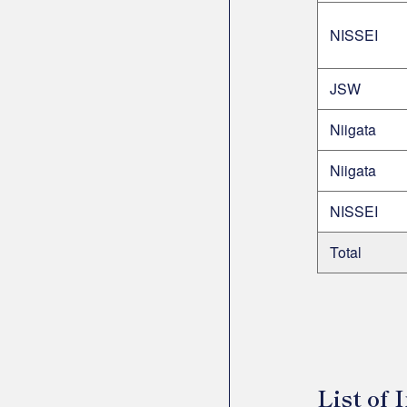
NISSEI
JSW
Niigata
Niigata
NISSEI
Total
List of