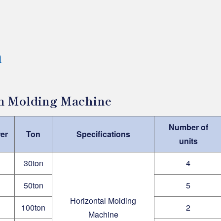
n
on Molding Machine
Number of
er
Ton
Specifications
units
30ton
4
50ton
5
Horizontal Molding
100ton
2
Machine