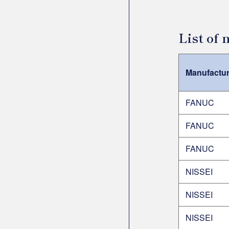
List of
Manufactur
FANUC
FANUC
FANUC
NISSEI
NISSEI
NISSEI