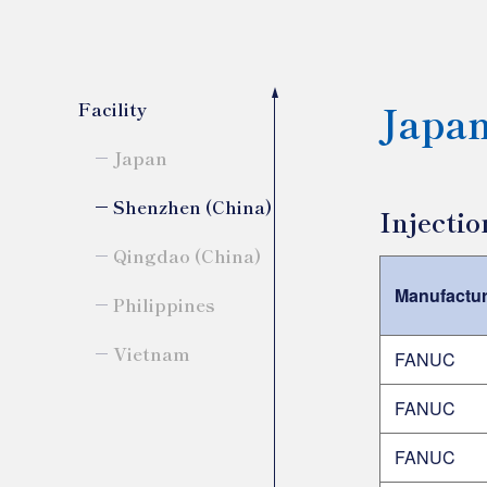
Japa
Facility
Japan
Shenzhen (China)
Injecti
Qingdao (China)
Manufactur
Philippines
Vietnam
FANUC
FANUC
FANUC