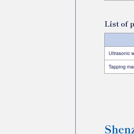
List of
Ultrasonic 
Tapping ma
Shenz