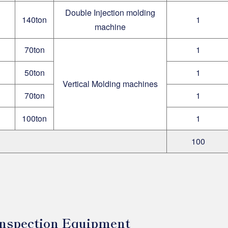
Double Injection molding
140ton
1
machine
70ton
1
50ton
1
Vertical Molding machines
70ton
1
100ton
1
100
 Inspection Equipment