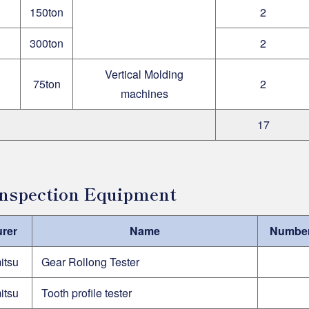
150ton
2
300ton
2
Vertical Molding
75ton
2
machines
17
 Inspection Equipment
rer
Name
Number 
itsu
Gear Rollong Tester
itsu
Tooth profile tester