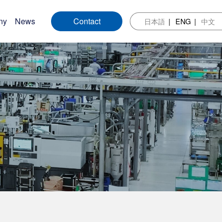
ny
News
Contact
日本語
ENG
中文