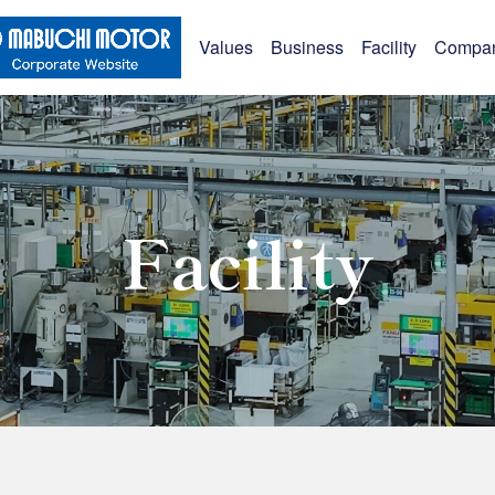
Values
Business
Facility
Compa
Facility