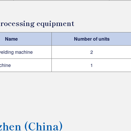
 processing equipment
Name
Number of units
welding machine
2
chine
1
hen (China)