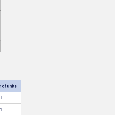
of units
1
1