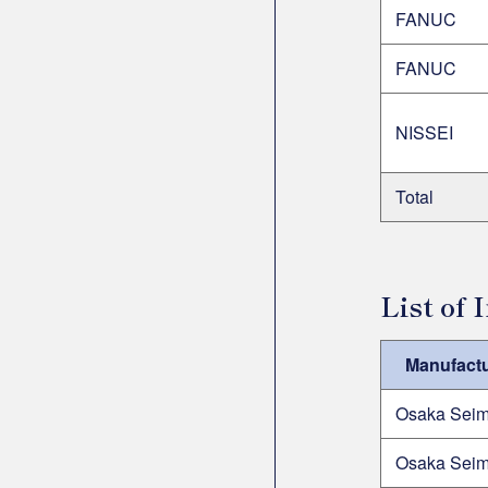
FANUC
FANUC
NISSEI
Total
List of
Manufactu
Osaka Seim
Osaka Seim