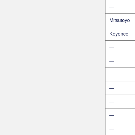
―
Mitsutoyo
Keyence
―
―
―
―
―
―
―