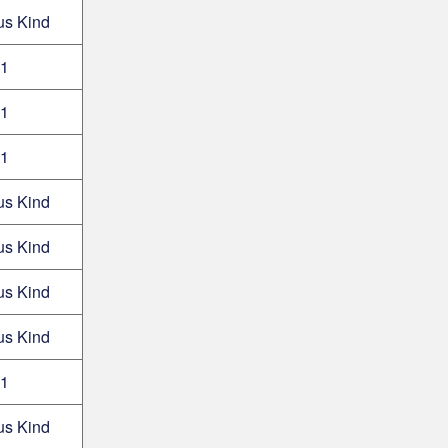
us Kind
1
1
1
us Kind
us Kind
us Kind
us Kind
1
us Kind