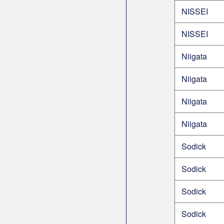
NISSEI
NISSEI
Niigata
Niigata
Niigata
Niigata
Sodick
Sodick
Sodick
Sodick