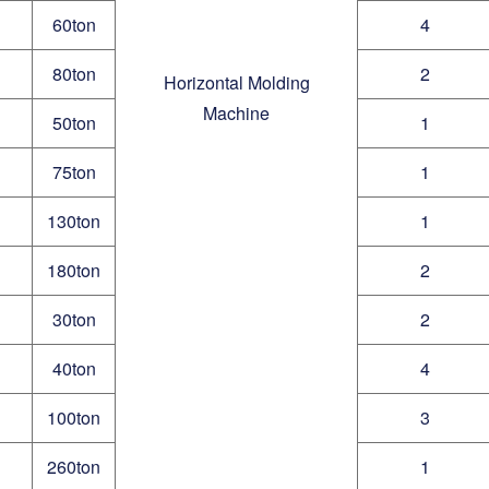
60ton
4
80ton
2
Horizontal Molding
Machine
50ton
1
75ton
1
130ton
1
180ton
2
30ton
2
40ton
4
100ton
3
260ton
1