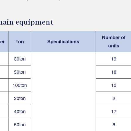
 main equipment
Number of
er
Ton
Specifications
units
30ton
19
50ton
18
100ton
10
20ton
2
40ton
17
50ton
8