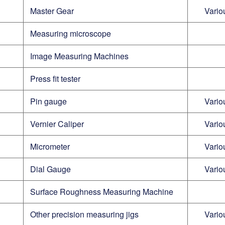
Master Gear
Vario
Measuring microscope
Image Measuring Machines
Press fit tester
Pin gauge
Vario
Vernier Caliper
Vario
Micrometer
Vario
Dial Gauge
Vario
Surface Roughness Measuring Machine
Other precision measuring jigs
Vario