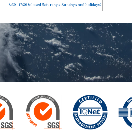
8:30 - 17:30 (closed Saturdays, Sundays and holidays)