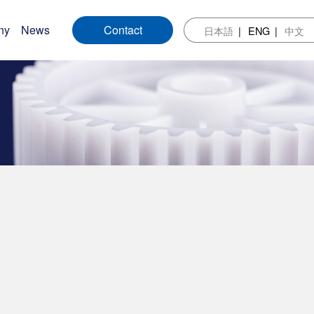
ny
News
Contact
日本語
ENG
中文