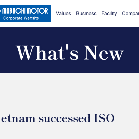
Values
Business
Facility
Compa
What's New
etnam successed ISO