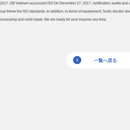
017, OB Vietnam successed ISO On December 27, 2017, certification audits and obt
oup follow the ISO standards. In addition, in terms of equipement, Sodic electric 
processing and mold repair. We are ready for your inquires any time.
一覧へ戻る