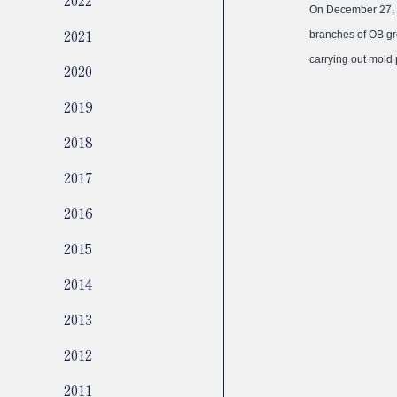
On December 27, 2
2021
branches of OB gr
carrying out mold 
2020
2019
2018
2017
2016
2015
2014
2013
2012
2011