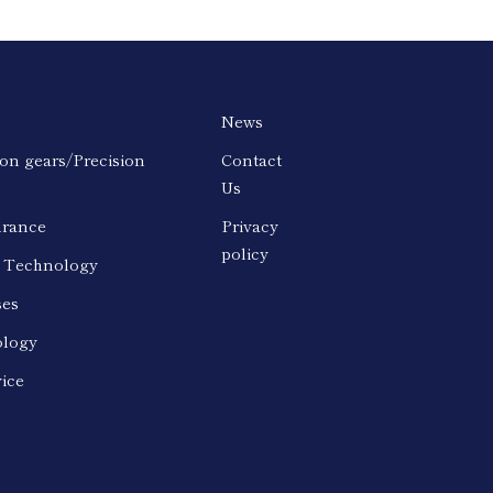
News
ion gears/Precision
Contact
Us
urance
Privacy
policy
n Technology
ses
logy
vice