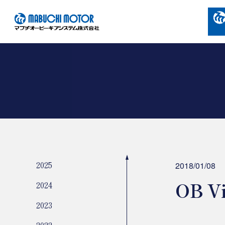
2025
2018/01/08
OB Vi
2024
2023
2022