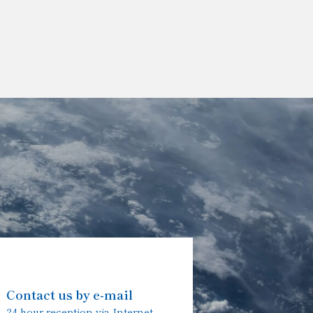
Contact us by e-mail
24-hour reception via Internet