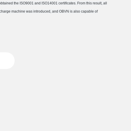
ained the ISO9001 and ISO14001 certificates. From this result, all
discharge machine was introduced, and OBVN is also capable of