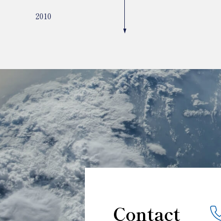
2010
Contact