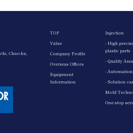
TOP
Injection
Value
- High precis
plastic parts
chi, Chuo-ku,
Company Profile
- Quality Ass
Overseas Offices
- Automatio
Equipment
Information
- Solution ca
Mold Techno
One-stop ser