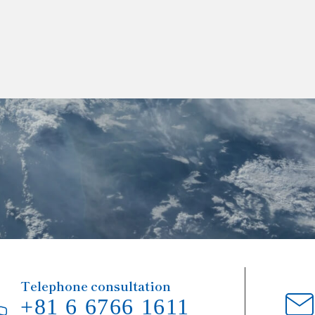
Telephone consultation
+81 6 6766 1611