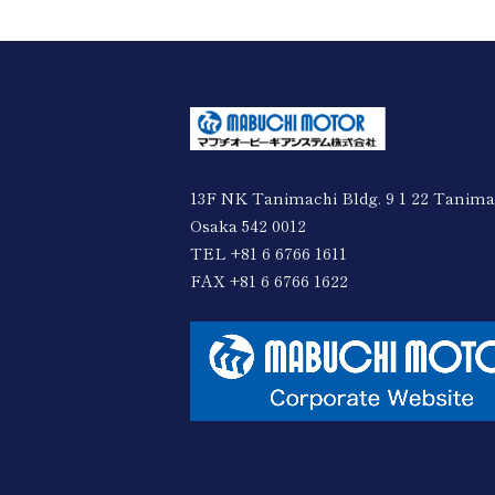
13F NK Tanimachi Bldg. 9 1 22 Tanima
Osaka 542 0012
TEL +81 6 6766 1611
FAX +81 6 6766 1622