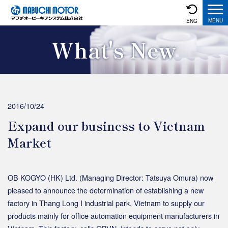
ENG
What's New
2016/10/24
Expand our business to Vietnam
Market
OB KOGYO (HK) Ltd. (Managing Director: Tatsuya Omura) now
pleased to announce the determination of establishing a new
factory in Thang Long I industrial park, Vietnam to supply our
products mainly for office automation equipment manufacturers in