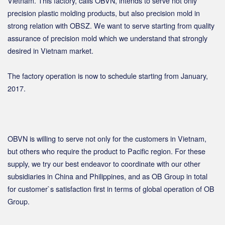
Vietnam. This factory, calls OBVN, intends to serve not only
precision plastic molding products, but also precision mold in
strong relation with OBSZ. We want to serve starting from quality
assurance of precision mold which we understand that strongly
desired in Vietnam market.
The factory operation is now to schedule starting from January,
2017.
OBVN is willing to serve not only for the customers in Vietnam,
but others who require the product to Pacific region. For these
supply, we try our best endeavor to coordinate with our other
subsidiaries in China and Philippines, and as OB Group in total
for customer`s satisfaction first in terms of global operation of OB
Group.