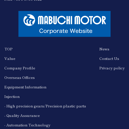
TOP
News
Value
Contact Us
Company Profile
Privacy policy
Overseas Offices
Equipment Information
Injection
- High precision gears/Precision plastic parts
- Quality Assurance
- Automation Technology