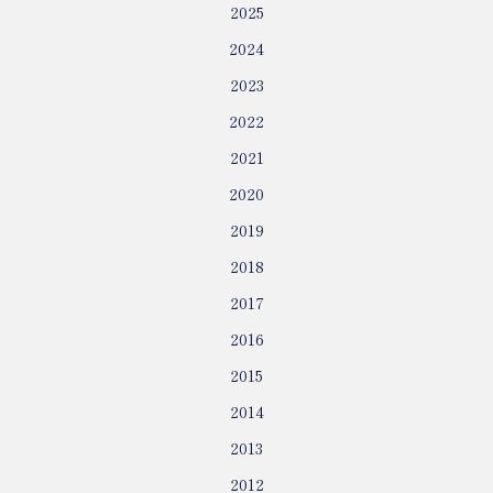
2025
2024
2023
2022
2021
2020
2019
2018
2017
2016
2015
2014
2013
2012