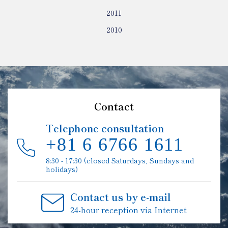
2011
2010
Contact
Telephone consultation
+81 6 6766 1611
8:30 - 17:30 (closed Saturdays, Sundays and
holidays)
Contact us by e-mail
24-hour reception via Internet