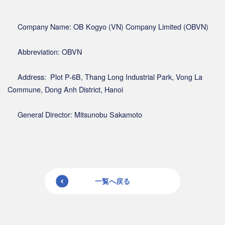
Company Name: OB Kogyo (VN) Company Limited (OBVN)
Abbreviation: OBVN
Address: Plot P-6B, Thang Long Industrial Park, Vong La
Commune, Dong Anh District, Hanoi
General Director: Mitsunobu Sakamoto
一覧へ戻る