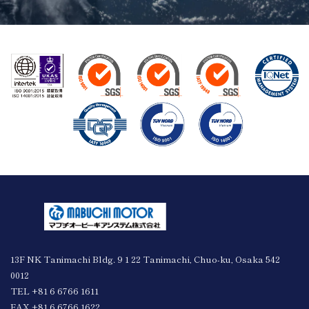
13F NK Tanimachi Bldg. 9 1 22 Tanimachi, Chuo-ku, Osaka 542
0012
TEL +81 6 6766 1611
FAX +81 6 6766 1622