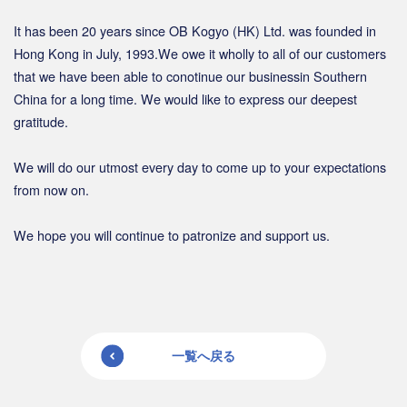
It has been 20 years since OB Kogyo (HK) Ltd. was founded in
Hong Kong in July, 1993.We owe it wholly to all of our customers
that we have been able to conotinue our businessin Southern
China for a long time. We would like to express our deepest
gratitude.
We will do our utmost every day to come up to your expectations
from now on.
We hope you will continue to patronize and support us.
一覧へ戻る