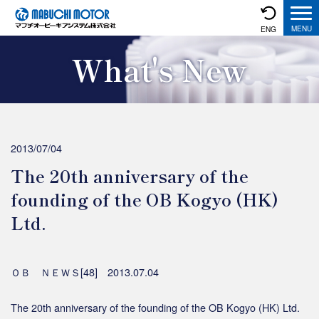
ENG
What's New
2013/07/04
The 20th anniversary of the
founding of the OB Kogyo (HK)
Ltd.
ＯＢ ＮＥＷＳ[48] 2013.07.04
The 20th anniversary of the founding of the OB Kogyo (HK) Ltd.