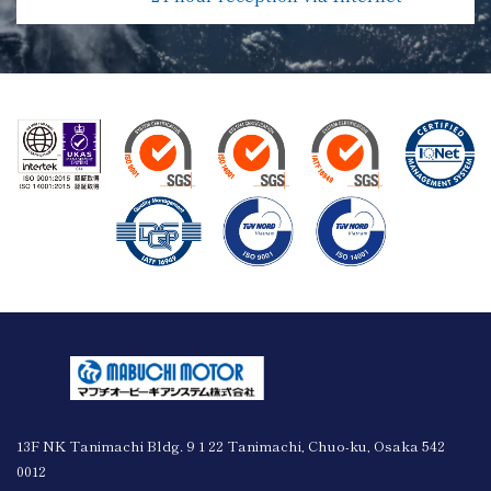
13F NK Tanimachi Bldg. 9 1 22 Tanimachi, Chuo-ku, Osaka 542
0012