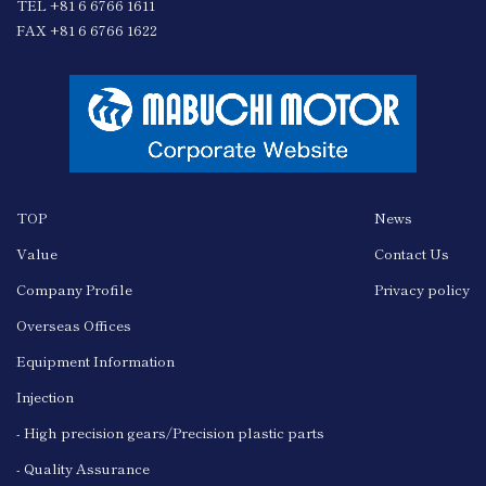
TEL +81 6 6766 1611
FAX +81 6 6766 1622
TOP
News
Value
Contact Us
Company Profile
Privacy policy
Overseas Offices
Equipment Information
Injection
- High precision gears/Precision plastic parts
- Quality Assurance