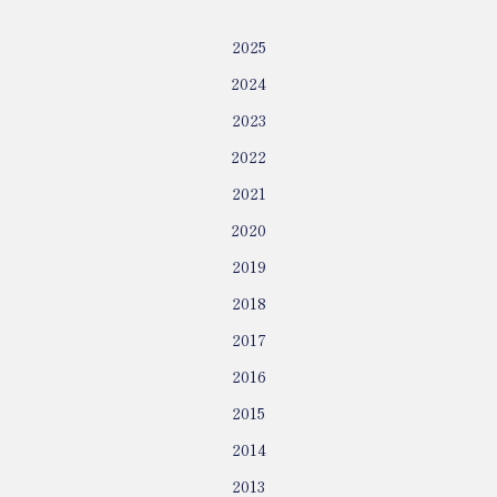
2025
2024
2023
2022
2021
2020
2019
2018
2017
2016
2015
2014
2013