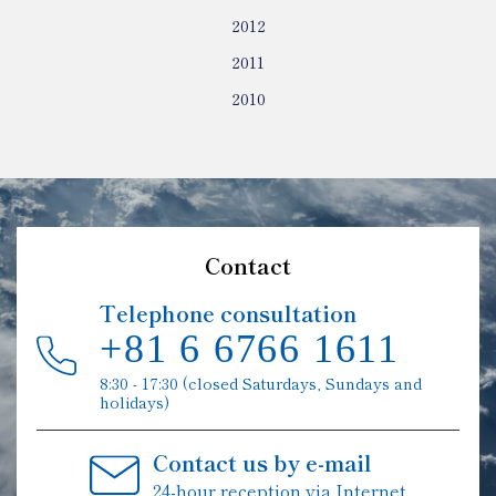
2012
2011
2010
Contact
Telephone consultation
+81 6 6766 1611
8:30 - 17:30 (closed Saturdays, Sundays and
holidays)
Contact us by e-mail
24-hour reception via Internet