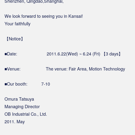
Shenzhen, Qingdao,Shanghai,
We look forward to seeing you in Kansai!
Your faithfully
【Notice】
■Date: 2011.6.22(Wed) ~ 6.24 (Fri) 【3 days】
■Venue: The venue: Fair Area, Motion Technology
■Our booth: 7-10
Omura Tatsuya
Managing Director
OB Industrial Co., Ltd.
2011. May