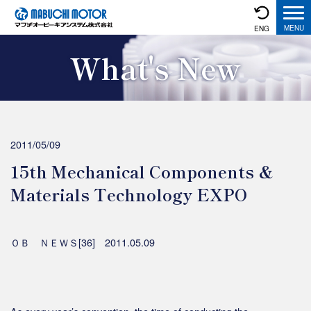
ENG
What's New
2011/05/09
15th Mechanical Components &
Materials Technology EXPO
ＯＢ ＮＥＷＳ[36] 2011.05.09