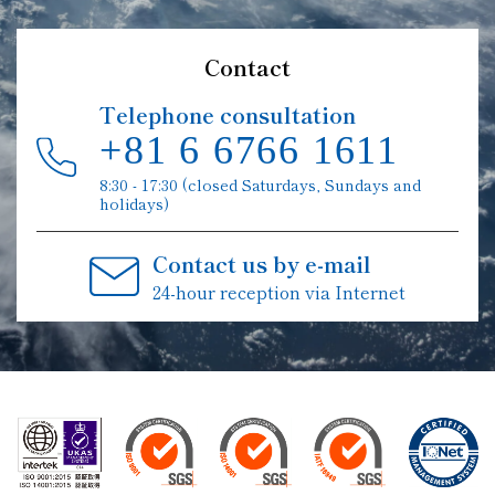
Contact
Telephone consultation
+81 6 6766 1611
8:30 - 17:30 (closed Saturdays, Sundays and
holidays)
Contact us by e-mail
24-hour reception via Internet