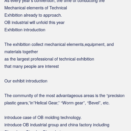
As every year’s convention, the time of conducting the
Mechanical elements of Technical
Exhibition already to approach.
OB industrial will unfold this year
Exhibition introduction
The exhibition collect mechanical elements,equipment, and
materials together
as the largest professional of technical exhibition
that many people are interest
Our exhibit introduction
The community of the most advantageous areas is the “precision
plastic gears,”in”Helical Gear,” “Worm gear”, “Bevel”, etc.
introduce case of OB molding technology.
introduce OB industrial group and china factory including