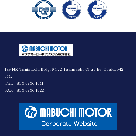
13F NK Tanimachi Bldg. 9 1 22 Tanimachi, Chuo-ku, Osaka 542
0012
TEL +81 6 6766 1611
FAX +81 6 6766 1622