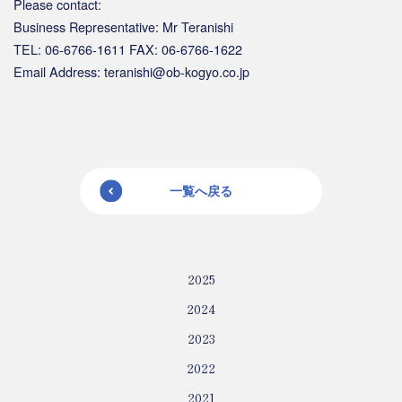
Please contact:
Business Representative: Mr Teranishi
TEL: 06-6766-1611 FAX: 06-6766-1622
Email Address: teranishi@ob-kogyo.co.jp
一覧へ戻る
2025
2024
2023
2022
2021