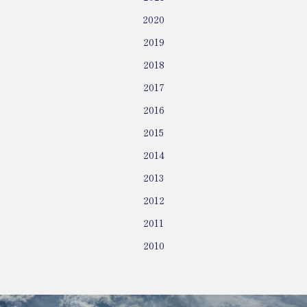
2020
2019
2018
2017
2016
2015
2014
2013
2012
2011
2010