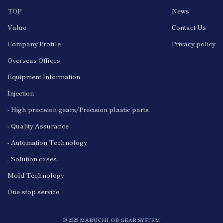
TOP
News
Value
Contact Us
Company Profile
Privacy policy
Overseas Offices
Equipment Information
Injection
- High precision gears/Precision plastic parts
- Quality Assurance
- Automation Technology
- Solution cases
Mold Technology
One-stop service
© 2026 MABUCHI OB GEAR SYSTEM