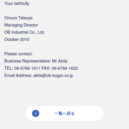
Your faithfully
Omura Tatsuya
Managing Director
OB Industrial Co., Ltd.
October 2010
Please contact:
Business Representative: Mr Akita
TEL: 06-6766-1611 FAX: 06-6766-1622
Email Address: akita@ob-kogyo.co.jp
一覧へ戻る