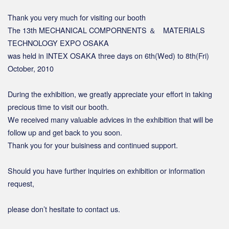
Thank you very much for visiting our booth
The 13th MECHANICAL COMPORNENTS ＆ MATERIALS
TECHNOLOGY EXPO OSAKA
was held in INTEX OSAKA three days on 6th(Wed) to 8th(Fri)
October, 2010
During the exhibition, we greatly appreciate your effort in taking
precious time to visit our booth.
We received many valuable advices in the exhibition that will be
follow up and get back to you soon.
Thank you for your buisiness and continued support.
Should you have further inquiries on exhibition or information
request,
please don’t hesitate to contact us.