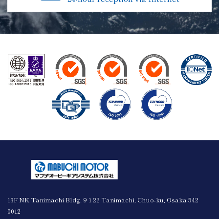
13F NK Tanimachi Bldg. 9 1 22 Tanimachi, Chuo-ku, Osaka 542
0012