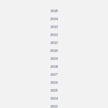
2025
2024
2023
2022
2021
2020
2019
2018
2017
2016
2015
2014
2013