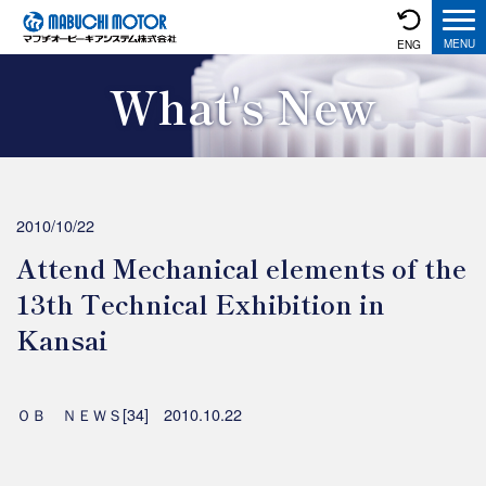
ENG
What's New
2010/10/22
Attend Mechanical elements of the
13th Technical Exhibition in
Kansai
ＯＢ ＮＥＷＳ[34] 2010.10.22