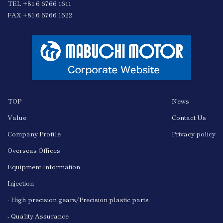
TEL +81 6 6766 1611
FAX +81 6 6766 1622
TOP
News
Value
Contact Us
Company Profile
Privacy policy
Overseas Offices
Equipment Information
Injection
- High precision gears/Precision plastic parts
- Quality Assurance