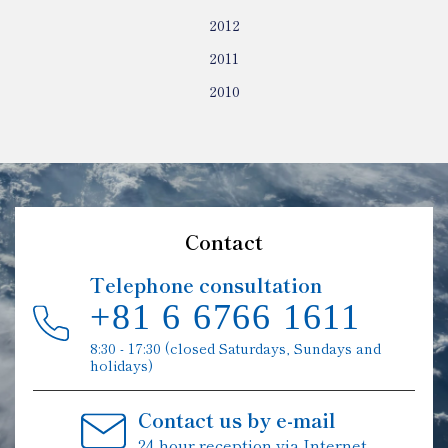
2012
2011
2010
Contact
Telephone consultation
+81 6 6766 1611
8:30 - 17:30 (closed Saturdays, Sundays and
holidays)
Contact us by e-mail
24-hour reception via Internet